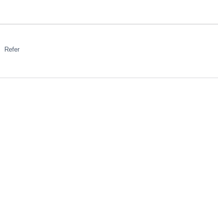
Refer