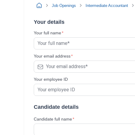
Job Openings
Intermediate Accountant