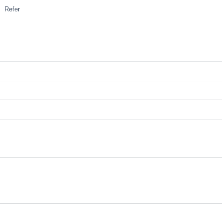
Refer