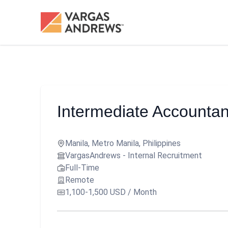
Intermediate Accountan
Manila, Metro Manila, Philippines
VargasAndrews - Internal Recruitment
Full-Time
Remote
1,100-1,500 USD / Month