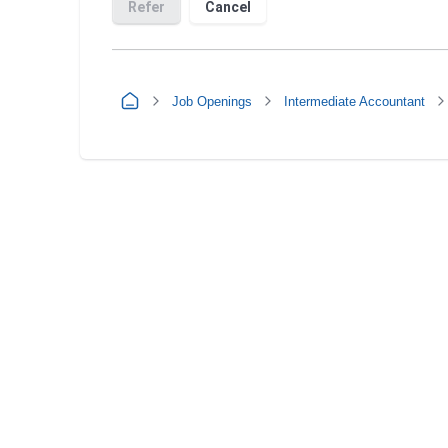
Job Openings
Intermediate Accountant