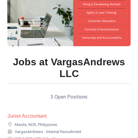
Jobs at VargasAndrews
LLC
3 Open Positions
Junior Accountant
Manila, NCR, Philippines
VargasAndrews - Internal Recruitment