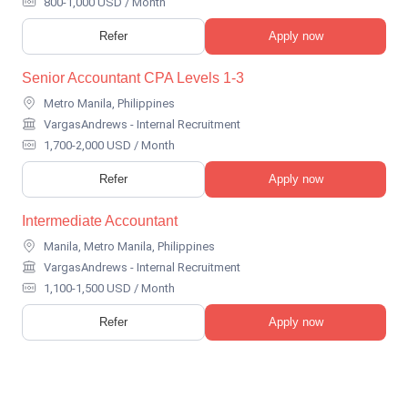
800-1,000 USD / Month
Refer
Apply now
Senior Accountant CPA Levels 1-3
Metro Manila, Philippines
VargasAndrews - Internal Recruitment
1,700-2,000 USD / Month
Refer
Apply now
Intermediate Accountant
Manila, Metro Manila, Philippines
VargasAndrews - Internal Recruitment
1,100-1,500 USD / Month
Refer
Apply now