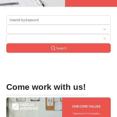
Search
Come work with us!