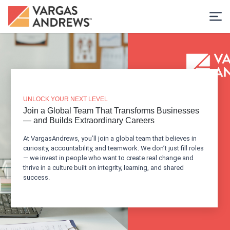
UNLOCK YOUR NEXT LEVEL
Join a Global Team That Transforms Businesses
— and Builds Extraordinary Careers
At VargasAndrews, you’ll join a global team that believes in
curiosity, accountability, and teamwork. We don’t just fill roles
— we invest in people who want to create real change and
thrive in a culture built on integrity, learning, and shared
success.